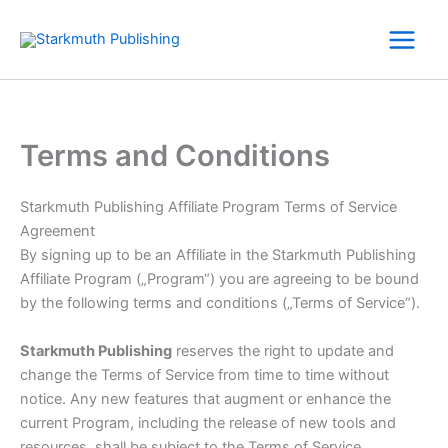
Zum
Inhalt
springen
Terms and Conditions
Starkmuth Publishing Affiliate Program Terms of Service
Agreement
By signing up to be an Affiliate in the Starkmuth Publishing
Affiliate Program („Program“) you are agreeing to be bound
by the following terms and conditions („Terms of Service“).
Starkmuth Publishing
reserves the right to update and
change the Terms of Service from time to time without
notice. Any new features that augment or enhance the
current Program, including the release of new tools and
resources, shall be subject to the Terms of Service.