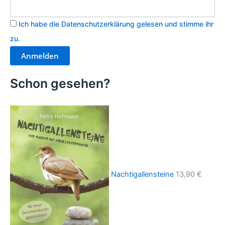
Ich habe die Datenschutzerklärung gelesen und stimme ihr
zu.
Schon gesehen?
Nachtigallensteine
13,90
€