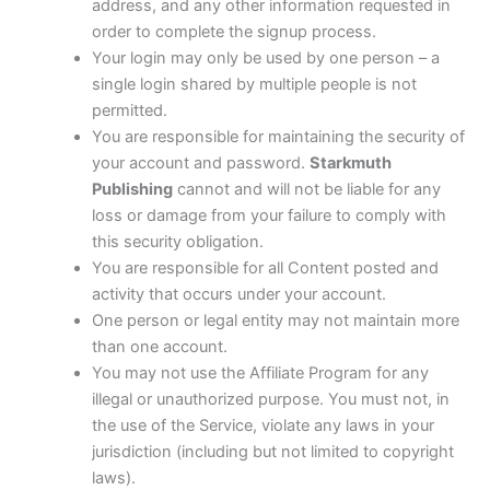
address, and any other information requested in
order to complete the signup process.
Your login may only be used by one person – a
single login shared by multiple people is not
permitted.
You are responsible for maintaining the security of
your account and password.
Starkmuth
Publishing
cannot and will not be liable for any
loss or damage from your failure to comply with
this security obligation.
You are responsible for all Content posted and
activity that occurs under your account.
One person or legal entity may not maintain more
than one account.
You may not use the Affiliate Program for any
illegal or unauthorized purpose. You must not, in
the use of the Service, violate any laws in your
jurisdiction (including but not limited to copyright
laws).