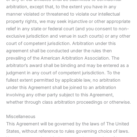
arbitration, except that, to the extent you have in any
manner violated or threatened to violate our intellectual
property rights, we may seek injunctive or other appropriate
relief in any state or federal court (and you consent to non-
exclusive jurisdiction and venue in such courts) or any other
court of competent jurisdiction. Arbitration under this
agreement shall be conducted under the rules then
prevailing of the American Arbitration Association. The
arbitrator’s award shall be binding and may be entered as a
judgment in any court of competent jurisdiction. To the
fullest extent permitted by applicable law, no arbitration
under this Agreement shall be joined to an arbitration
involving any other party subject to this Agreement,
whether through class arbitration proceedings or otherwise.
Miscellaneous
This Agreement will be governed by the laws of The United
States, without reference to rules governing choice of laws.