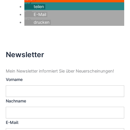
teilen
E-Mail
drucken
Newsletter
Mein Newsletter informiert Sie über Neuerscheinungen!
Vorname
Nachname
E-Mail: