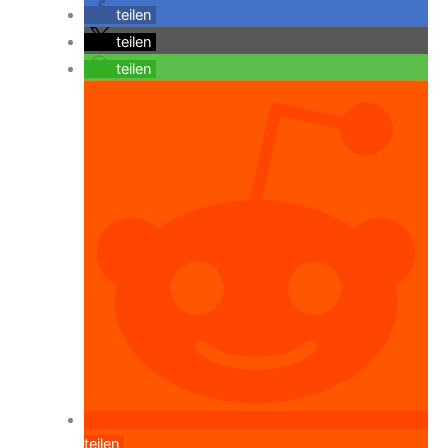
teilen
teilen
teilen
teilen