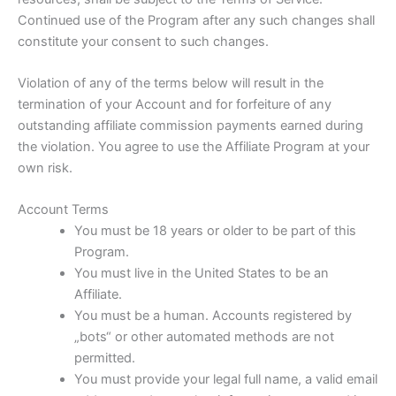
Continued use of the Program after any such changes shall
constitute your consent to such changes.
Violation of any of the terms below will result in the
termination of your Account and for forfeiture of any
outstanding affiliate commission payments earned during
the violation. You agree to use the Affiliate Program at your
own risk.
Account Terms
You must be 18 years or older to be part of this
Program.
You must live in the United States to be an
Affiliate.
You must be a human. Accounts registered by
„bots“ or other automated methods are not
permitted.
You must provide your legal full name, a valid email