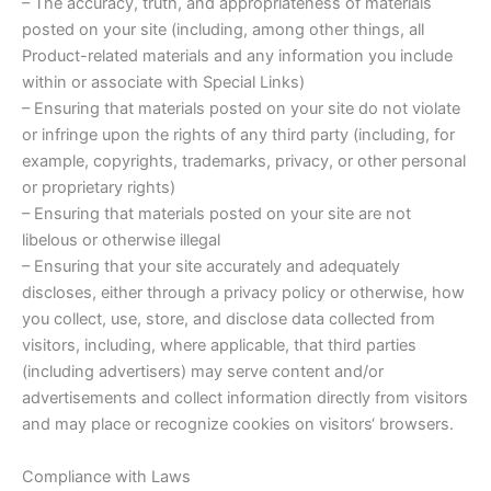
– The accuracy, truth, and appropriateness of materials
posted on your site (including, among other things, all
Product-related materials and any information you include
within or associate with Special Links)
– Ensuring that materials posted on your site do not violate
or infringe upon the rights of any third party (including, for
example, copyrights, trademarks, privacy, or other personal
or proprietary rights)
– Ensuring that materials posted on your site are not
libelous or otherwise illegal
– Ensuring that your site accurately and adequately
discloses, either through a privacy policy or otherwise, how
you collect, use, store, and disclose data collected from
visitors, including, where applicable, that third parties
(including advertisers) may serve content and/or
advertisements and collect information directly from visitors
and may place or recognize cookies on visitors‘ browsers.
Compliance with Laws