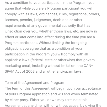
As a condition to your participation in the Program, you
agree that while you are a Program participant you will
comply with all laws, ordinances, rules, regulations, orders,
licenses, permits, judgments, decisions or other
requirements of any governmental authority that has
jurisdiction over you, whether those laws, etc. are now in
effect or later come into effect during the time you are a
Program participant. Without limiting the foregoing
obligation, you agree that as a condition of your
participation in the Program you will comply with all
applicable laws (federal, state or otherwise) that govern
marketing email, including without limitation, the CAN-
SPAM Act of 2003 and all other anti-spam laws.
Term of the Agreement and Program
The term of this Agreement will begin upon our acceptance
of your Program application and will end when terminated
by either party. Either you or we may terminate this
Agreement at any time, with or without cause, by giving the