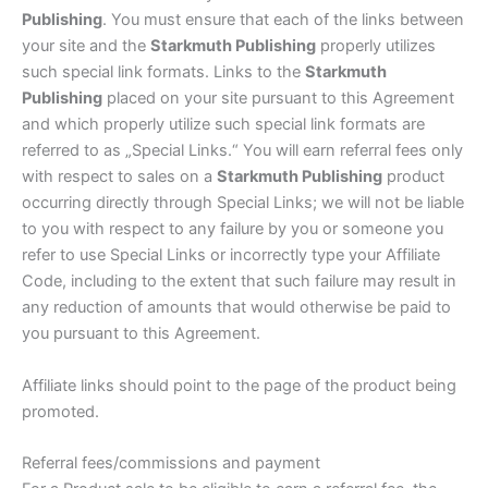
Publishing
. You must ensure that each of the links between
your site and the
Starkmuth Publishing
properly utilizes
such special link formats. Links to the
Starkmuth
Publishing
placed on your site pursuant to this Agreement
and which properly utilize such special link formats are
referred to as „Special Links.“ You will earn referral fees only
with respect to sales on a
Starkmuth Publishing
product
occurring directly through Special Links; we will not be liable
to you with respect to any failure by you or someone you
refer to use Special Links or incorrectly type your Affiliate
Code, including to the extent that such failure may result in
any reduction of amounts that would otherwise be paid to
you pursuant to this Agreement.
Affiliate links should point to the page of the product being
promoted.
Referral fees/commissions and payment