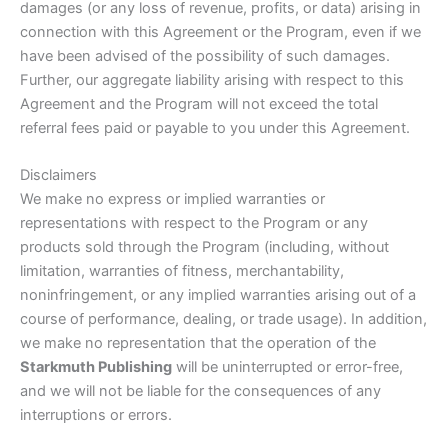
damages (or any loss of revenue, profits, or data) arising in
connection with this Agreement or the Program, even if we
have been advised of the possibility of such damages.
Further, our aggregate liability arising with respect to this
Agreement and the Program will not exceed the total
referral fees paid or payable to you under this Agreement.
Disclaimers
We make no express or implied warranties or
representations with respect to the Program or any
products sold through the Program (including, without
limitation, warranties of fitness, merchantability,
noninfringement, or any implied warranties arising out of a
course of performance, dealing, or trade usage). In addition,
we make no representation that the operation of the
Starkmuth Publishing
will be uninterrupted or error-free,
and we will not be liable for the consequences of any
interruptions or errors.