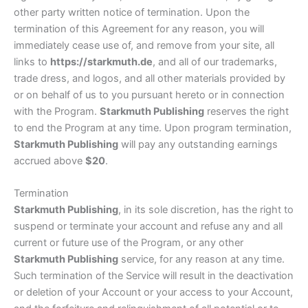
other party written notice of termination. Upon the
termination of this Agreement for any reason, you will
immediately cease use of, and remove from your site, all
links to
https://starkmuth.de
, and all of our trademarks,
trade dress, and logos, and all other materials provided by
or on behalf of us to you pursuant hereto or in connection
with the Program.
Starkmuth Publishing
reserves the right
to end the Program at any time. Upon program termination,
Starkmuth Publishing
will pay any outstanding earnings
accrued above
$20
.
Termination
Starkmuth Publishing
, in its sole discretion, has the right to
suspend or terminate your account and refuse any and all
current or future use of the Program, or any other
Starkmuth Publishing
service, for any reason at any time.
Such termination of the Service will result in the deactivation
or deletion of your Account or your access to your Account,