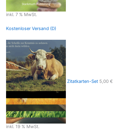
inkl. 7 % MwSt.
Kostenloser Versand (D)
Zitatkarten-Set
5,00
€
inkl. 19 % MwSt.