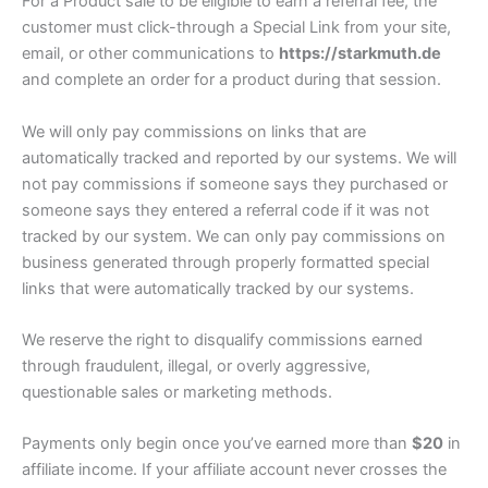
For a Product sale to be eligible to earn a referral fee, the
customer must click-through a Special Link from your site,
email, or other communications to
https://starkmuth.de
and complete an order for a product during that session.
We will only pay commissions on links that are
automatically tracked and reported by our systems. We will
not pay commissions if someone says they purchased or
someone says they entered a referral code if it was not
tracked by our system. We can only pay commissions on
business generated through properly formatted special
links that were automatically tracked by our systems.
We reserve the right to disqualify commissions earned
through fraudulent, illegal, or overly aggressive,
questionable sales or marketing methods.
Payments only begin once you’ve earned more than
$20
in
affiliate income. If your affiliate account never crosses the