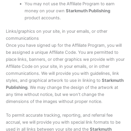
You may not use the Affiliate Program to earn
money on your own
Starkmuth Publishing
product accounts.
Links/graphics on your site, in your emails, or other
communications
Once you have signed up for the Affiliate Program, you will
be assigned a unique Affiliate Code. You are permitted to
place links, banners, or other graphics we provide with your
Affiliate Code on your site, in your emails, or in other
communications. We will provide you with guidelines, link
styles, and graphical artwork to use in linking to
Starkmuth
Publishing
. We may change the design of the artwork at
any time without notice, but we won’t change the
dimensions of the images without proper notice.
To permit accurate tracking, reporting, and referral fee
accrual, we will provide you with special link formats to be
used in all links between your site and the
Starkmuth