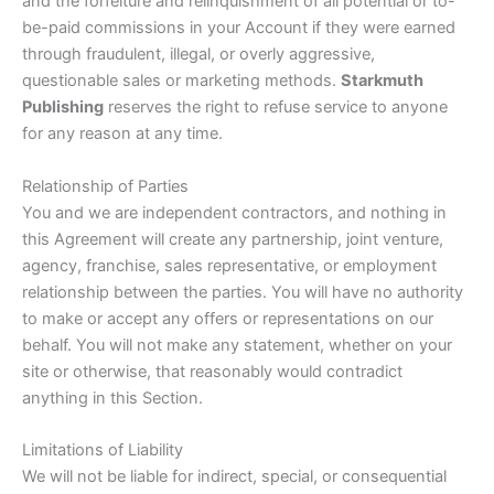
and the forfeiture and relinquishment of all potential or to-
be-paid commissions in your Account if they were earned
through fraudulent, illegal, or overly aggressive,
questionable sales or marketing methods.
Starkmuth
Publishing
reserves the right to refuse service to anyone
for any reason at any time.
Relationship of Parties
You and we are independent contractors, and nothing in
this Agreement will create any partnership, joint venture,
agency, franchise, sales representative, or employment
relationship between the parties. You will have no authority
to make or accept any offers or representations on our
behalf. You will not make any statement, whether on your
site or otherwise, that reasonably would contradict
anything in this Section.
Limitations of Liability
We will not be liable for indirect, special, or consequential