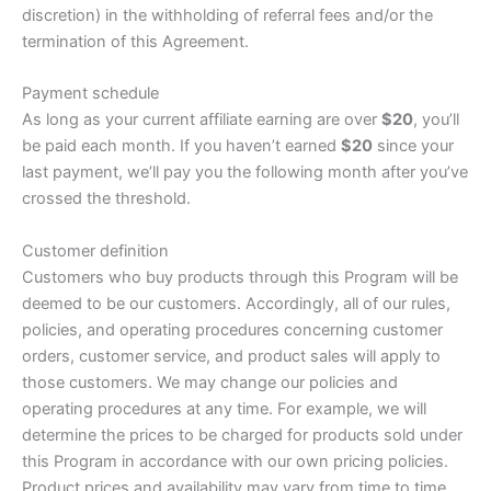
discretion) in the withholding of referral fees and/or the
termination of this Agreement.
Payment schedule
As long as your current affiliate earning are over
$20
, you’ll
be paid each month. If you haven’t earned
$20
since your
last payment, we’ll pay you the following month after you’ve
crossed the threshold.
Customer definition
Customers who buy products through this Program will be
deemed to be our customers. Accordingly, all of our rules,
policies, and operating procedures concerning customer
orders, customer service, and product sales will apply to
those customers. We may change our policies and
operating procedures at any time. For example, we will
determine the prices to be charged for products sold under
this Program in accordance with our own pricing policies.
Product prices and availability may vary from time to time.