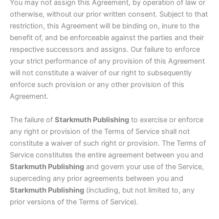
You may not assign this Agreement, by operation of law or
otherwise, without our prior written consent. Subject to that
restriction, this Agreement will be binding on, inure to the
benefit of, and be enforceable against the parties and their
respective successors and assigns. Our failure to enforce
your strict performance of any provision of this Agreement
will not constitute a waiver of our right to subsequently
enforce such provision or any other provision of this
Agreement.
The failure of
Starkmuth Publishing
to exercise or enforce
any right or provision of the Terms of Service shall not
constitute a waiver of such right or provision. The Terms of
Service constitutes the entire agreement between you and
Starkmuth Publishing
and govern your use of the Service,
superceding any prior agreements between you and
Starkmuth Publishing
(including, but not limited to, any
prior versions of the Terms of Service).