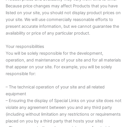
Because price changes may affect Products that you have
listed on your site, you should not display product prices on
your site. We will use commercially reasonable efforts to
present accurate information, but we cannot guarantee the
availability or price of any particular product.
Your responsibilities
You will be solely responsible for the development,
operation, and maintenance of your site and for all materials
that appear on your site. For example, you will be solely
responsible for:
– The technical operation of your site and all related
equipment
– Ensuring the display of Special Links on your site does not
violate any agreement between you and any third party
(including without limitation any restrictions or requirements
placed on you by a third party that hosts your site)