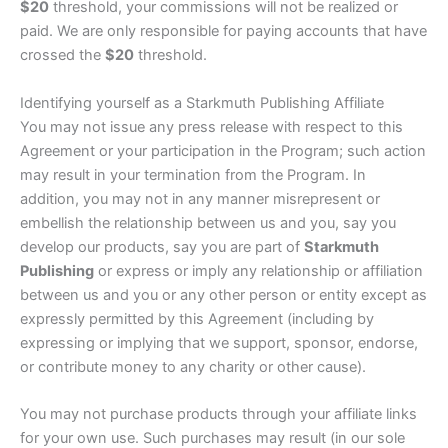
$20
threshold, your commissions will not be realized or
paid. We are only responsible for paying accounts that have
crossed the
$20
threshold.
Identifying yourself as a Starkmuth Publishing Affiliate
You may not issue any press release with respect to this
Agreement or your participation in the Program; such action
may result in your termination from the Program. In
addition, you may not in any manner misrepresent or
embellish the relationship between us and you, say you
develop our products, say you are part of
Starkmuth
Publishing
or express or imply any relationship or affiliation
between us and you or any other person or entity except as
expressly permitted by this Agreement (including by
expressing or implying that we support, sponsor, endorse,
or contribute money to any charity or other cause).
You may not purchase products through your affiliate links
for your own use. Such purchases may result (in our sole