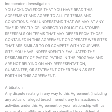
Independent Investigation
YOU ACKNOWLEDGE THAT YOU HAVE READ THIS
AGREEMENT AND AGREE TO ALL ITS TERMS AND
CONDITIONS. YOU UNDERSTAND THAT WE MAY AT ANY
TIME (DIRECTLY OR INDIRECTLY) SOLICIT CUSTOMER
REFERRALS ON TERMS THAT MAY DIFFER FROM THOSE
CONTAINED IN THIS AGREEMENT OR OPERATE WEB SITES
THAT ARE SIMILAR TO OR COMPETE WITH YOUR WEB
SITE. YOU HAVE INDEPENDENTLY EVALUATED THE
DESIRABILITY OF PARTICIPATING IN THE PROGRAM AND
ARE NOT RELYING ON ANY REPRESENTATION,
GUARANTEE, OR STATEMENT OTHER THAN AS SET
FORTH IN THIS AGREEMENT.
Arbitration
Any dispute relating in any way to this Agreement (including
any actual or alleged breach hereof), any transactions or
activities under this Agreement or your relationship with us
or any of our affiliates shall be submitted to confidential